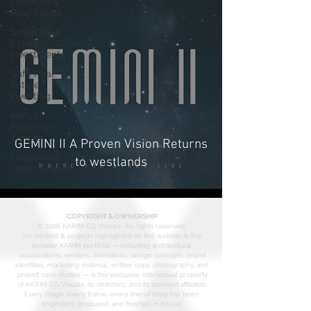
Lifestyle &
Real Estate
Smart Real
Estate
Investments
Safe Real
Estate
Investing
Kenya
Property
Trends
GEMINI II A Proven Vision Returns
Investment
to westlands
Opportunities
COPYRIGHT & OWNERSHIP
© 2026 KARIM CG Visuals. All rights reserved.
All content & projects highlighted on this website & the
broader KARIM portfolio — including architectural
visualizations, renders, animations, design concepts, brand
identities, marketing material, written copy, photography, and
project case studies — is the exclusive intellectual property
of KARIM CG Visuals, its directors, and its licensed affiliates.
Every image, every frame, every line of copy has been
originated, produced, and finished in-house.