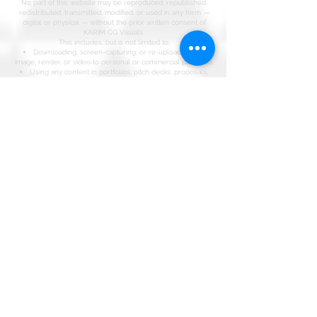
No part of this website may be reproduced, republished,
redistributed, transmitted, modified, or used in any form —
digital or physical — without the prior written consent of
KARIM CG Visuals.
This includes, but is not limited to:
Downloading, screen-capturing, or re-uploading any
image, render, or video to personal or commercial platforms
Using any content in portfolios, pitch decks, proposals,
social media, or marketing material not authored by KARIM
CG Visuals
Claiming authorship, contribution, or involvement in any
project displayed on this site without a verifiable written
agreement with KARIM CG Visuals
Training, scraping, or ingesting any content on this site into
AI models, datasets, or generative systems
Misrepresentation of Work
KARIM CG Visuals maintains a complete, timestamped
archive of every project in its portfolio. Any individual, studio,
or entity falsely claiming authorship of, or involvement in,
work produced by KARIM CG Visuals will be subject to legal
action under the Copyright Act of Kenya (Cap 130) and
relevant international intellectual property conventions,
including the Berne Convention.
Third-Party Content
Where third-party references, materials, or collaborators are
featured, credit is attributed accordingly. All other content
remains the sole property of KARIM CG Visuals.
Licensing & Permissions
For licensing enquiries, collaboration requests, or written
permission to use any content, contact:
[
partner@karimcgvisuals.com
]
Enforcement