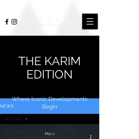
THE KARIM
EDITION
Where Iconic Developments
Begin
NEWS
All Posts
All Posts
Mar 1