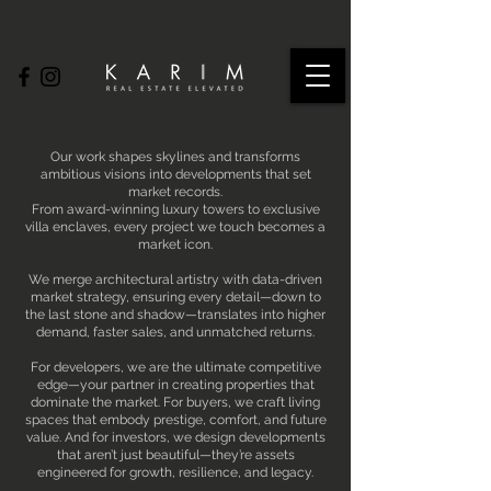
Our work shapes skylines and transforms
ambitious visions into developments that set
market records.
From award-winning luxury towers to exclusive
villa enclaves, every project we touch becomes a
market icon.
We merge architectural artistry with data-driven
market strategy, ensuring every detail—down to
the last stone and shadow—translates into higher
demand, faster sales, and unmatched returns.
For developers, we are the ultimate competitive
edge—your partner in creating properties that
dominate the market. For buyers, we craft living
spaces that embody prestige, comfort, and future
value. And for investors, we design developments
that aren’t just beautiful—they’re assets
engineered for growth, resilience, and legacy.