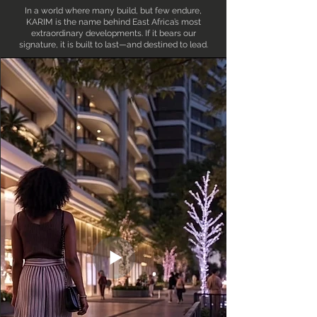
In a world where many build, but few endure,
KARIM is the name behind East Africa’s most
extraordinary developments. If it bears our
signature, it is built to last—and destined to lead.