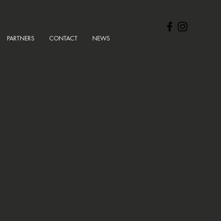
PARTNERS
CONTACT
NEWS