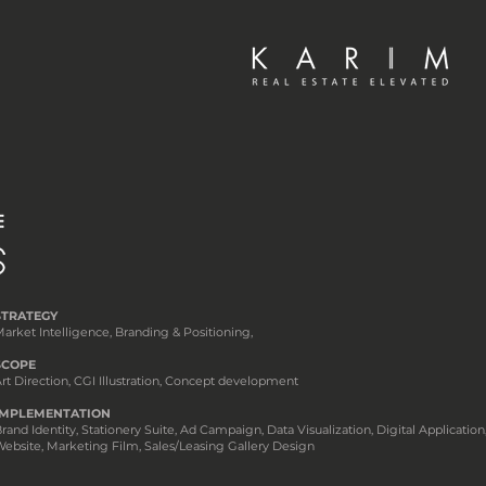
STRATEGY
arket Intelligence, Branding & Positioning,
SCOPE
rt Direction, CGI Illustration, Concept development
IMPLEMENTATION
rand Identity, Stationery Suite, Ad Campaign, Data Visualization, Digital Application
ebsite, Marketing Film, Sales/Leasing Gallery Design