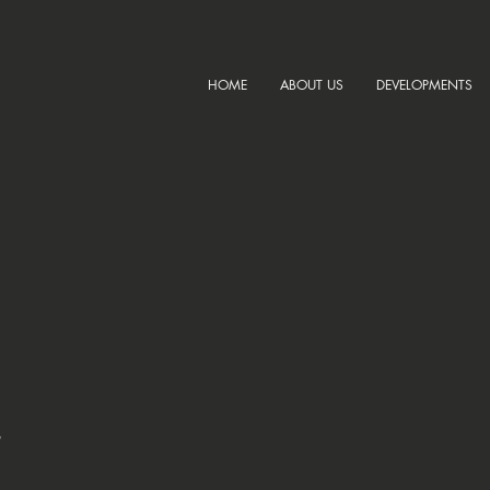
HOME
ABOUT US
DEVELOPMENTS
,