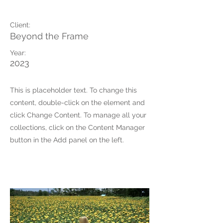
May 28th
Client:
Beyond the Frame
Year:
2023
This is placeholder text. To change this
content, double-click on the element and
click Change Content. To manage all your
collections, click on the Content Manager
button in the Add panel on the left.