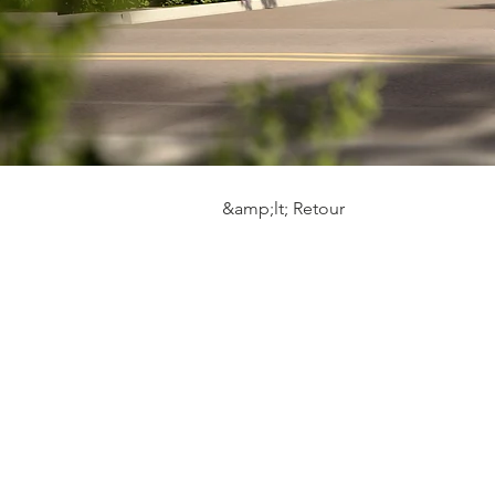
&amp;lt; Retour