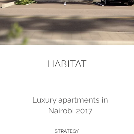
HABITAT
Luxury apartments in
Nairobi 2017
STRATEGY