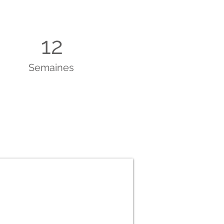
12
Semaines