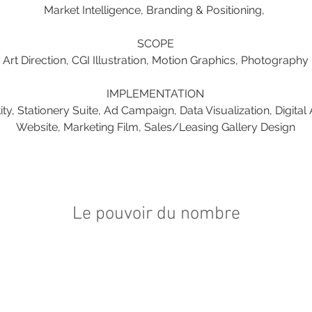
Market Intelligence, Branding & Positioning, 
SCOPE
Art Direction, CGI Illustration, Motion Graphics, Photography
IMPLEMENTATION
ty, Stationery Suite, Ad Campaign, Data Visualization, Digital 
Website, Marketing Film, Sales/Leasing Gallery Design
Le pouvoir du nombre