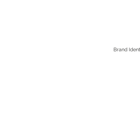
Brand Identi