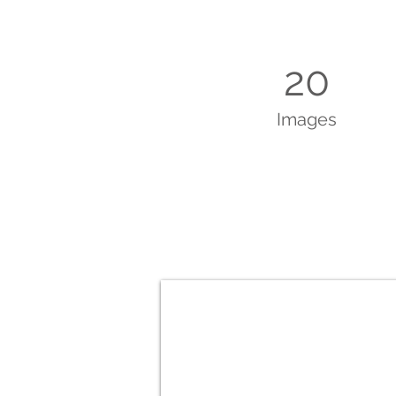
20
Images