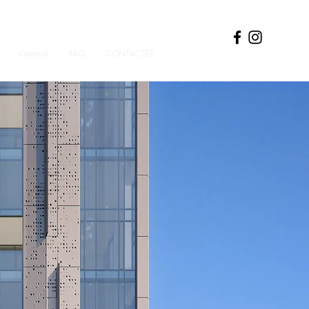
General
FAQ
CONTACTEZ