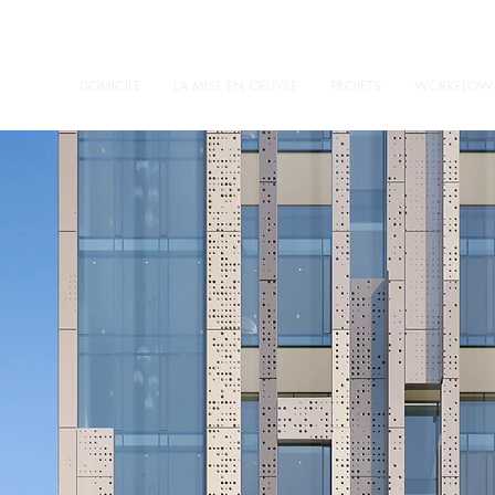
DOMICILE
LA MISE EN OEUVRE
PROJETS
WORKFLOW