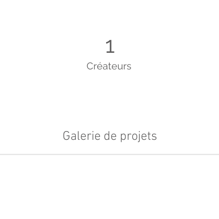
1
Créateurs
Galerie de projets