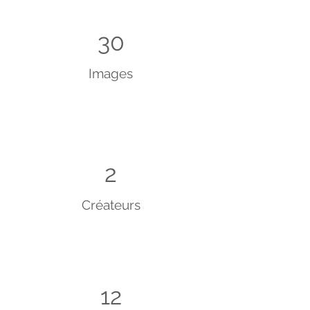
30
Images
2
Créateurs
12