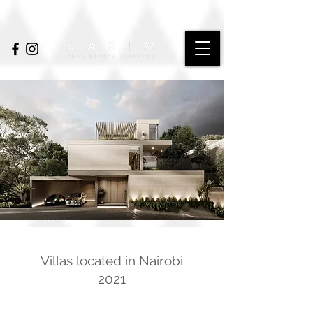
Villas located in Nairobi
2021