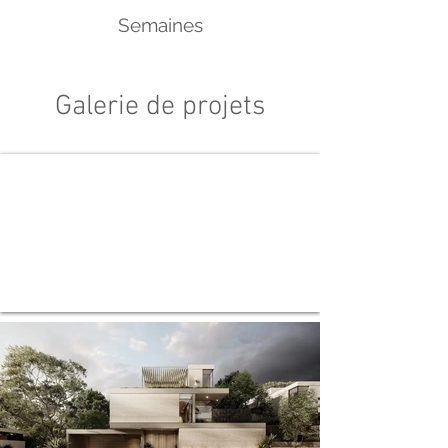
Semaines
Galerie de projets