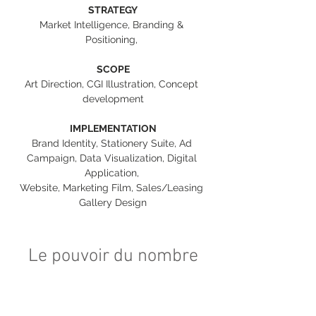
STRATEGY
Market Intelligence, Branding & 
Positioning, 
SCOPE
Art Direction, CGI Illustration, Concept 
development
IMPLEMENTATION
Brand Identity, Stationery Suite, Ad 
Campaign, Data Visualization, Digital 
Application, 
Website, Marketing Film, Sales/Leasing 
Gallery Design
Le pouvoir du nombre