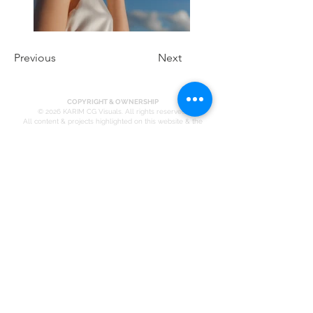
Previous
Next
COPYRIGHT & OWNERSHIP
© 2026 KARIM CG Visuals. All rights reserved.
All content & projects highlighted on this website & the
broader KARIM portfolio — including architectural
visualizations, renders, animations, design concepts, brand
identities, marketing material, written copy, photography, and
project case studies — is the exclusive intellectual property
of KARIM CG Visuals, its directors, and its licensed affiliates.
Every image, every frame, every line of copy has been
originated, produced, and finished in-house.
No part of this website may be reproduced, republished,
redistributed, transmitted, modified, or used in any form —
digital or physical — without the prior written consent of
KARIM CG Visuals.
This includes, but is not limited to:
Downloading, screen-capturing, or re-uploading any
image, render, or video to personal or commercial platforms
Using any content in portfolios, pitch decks, proposals,
social media, or marketing material not authored by KARIM
CG Visuals
Claiming authorship, contribution, or involvement in any
project displayed on this site without a verifiable written