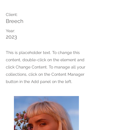
Summer Secrets
Client:
Breech
Year:
2023
This is placeholder text. To change this
content, double-click on the element and
click Change Content. To manage all your
collections, click on the Content Manager
button in the Add panel on the left.