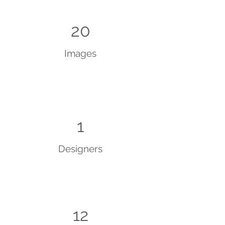
20
Images
1
Designers
12