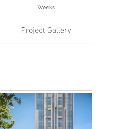
Weeks
Project Gallery