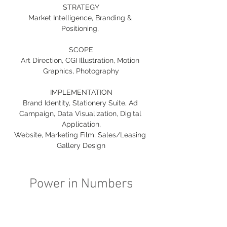
STRATEGY
Market Intelligence, Branding & 
Positioning, 
SCOPE
Art Direction, CGI Illustration, Motion 
Graphics, Photography
IMPLEMENTATION
Brand Identity, Stationery Suite, Ad 
Campaign, Data Visualization, Digital 
Application,
Website, Marketing Film, Sales/Leasing 
Gallery Design
Power in Numbers