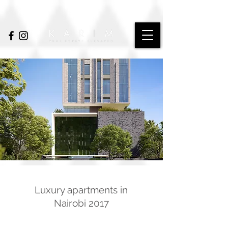
Luxury apartments in
Nairobi 2017