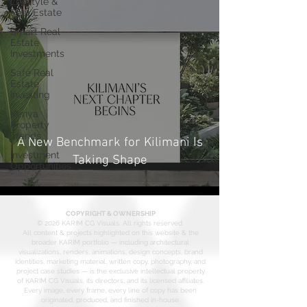
Lifestyle &
Real Estate
Smart Real
Estate
Investments
Safe Real
Estate
Investing
Kenya
Property
Trends
A New Benchmark for Kilimani Is
Investment
Taking Shape
Opportunities
COPYRIGHT & OWNERSHIP
© 2026 KARIM CG Visuals. All rights reserved.
All content & projects highlighted on this website & the
broader KARIM portfolio — including architectural
visualizations, renders, animations, design concepts, brand
identities, marketing material, written copy, photography, and
project case studies — is the exclusive intellectual property
of KARIM CG Visuals, its directors, and its licensed affiliates.
Every image, every frame, every line of copy has been
originated, produced, and finished in-house.