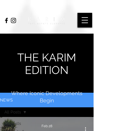
THE KARIM
EDITION
Where Iconic Developments
Begin
NEWS
All Posts
All Posts
Feb 28