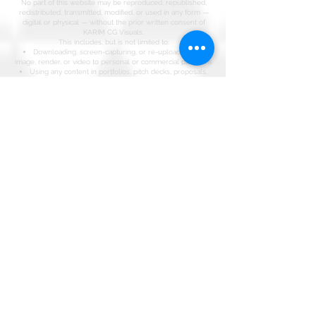
No part of this website may be reproduced, republished,
redistributed, transmitted, modified, or used in any form —
digital or physical — without the prior written consent of
KARIM CG Visuals.
This includes, but is not limited to:
Downloading, screen-capturing, or re-uploading any
image, render, or video to personal or commercial platforms
Using any content in portfolios, pitch decks, proposals,
social media, or marketing material not authored by KARIM
CG Visuals
Claiming authorship, contribution, or involvement in any
project displayed on this site without a verifiable written
agreement with KARIM CG Visuals
Training, scraping, or ingesting any content on this site into
AI models, datasets, or generative systems
Misrepresentation of Work
KARIM CG Visuals maintains a complete, timestamped
archive of every project in its portfolio. Any individual, studio,
or entity falsely claiming authorship of, or involvement in,
work produced by KARIM CG Visuals will be subject to legal
action under the Copyright Act of Kenya (Cap 130) and
relevant international intellectual property conventions,
including the Berne Convention.
Third-Party Content
Where third-party references, materials, or collaborators are
featured, credit is attributed accordingly. All other content
remains the sole property of KARIM CG Visuals.
Licensing & Permissions
For licensing enquiries, collaboration requests, or written
permission to use any content, contact:
[
partner@karimcgvisuals.com
]
Enforcement