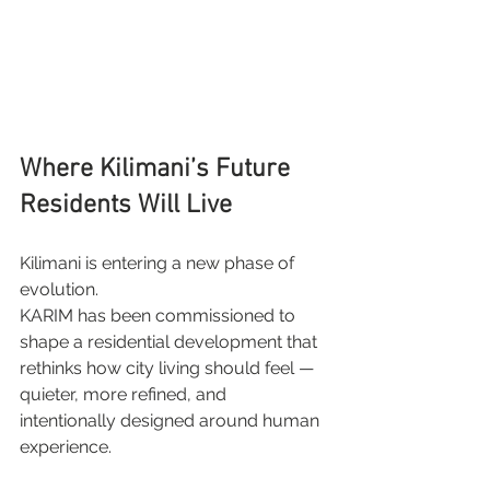
Where Kilimani’s Future 
Residents Will Live
Kilimani is entering a new phase of 
evolution.
KARIM has been commissioned to 
shape a residential development that 
rethinks how city living should feel — 
quieter, more refined, and 
intentionally designed around human 
experience.