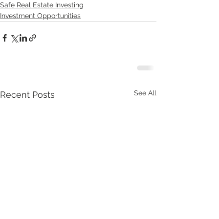
Safe Real Estate Investing
Investment Opportunities
See All
Recent Posts