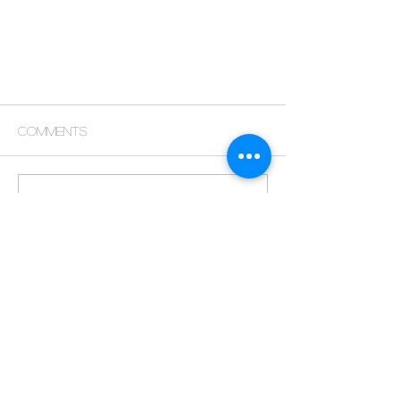
Comments
Commenting on this post isn't
available anymore. Contact the
site owner for more info.
GEMINI II A Proven Vision
Returns to westlands
COPYRIGHT & OWNERSHIP
© 2026 KARIM CG Visuals. All rights reserved.
All content & projects highlighted on this website & the
broader KARIM portfolio — including architectural
visualizations, renders, animations, design concepts, brand
identities, marketing material, written copy, photography, and