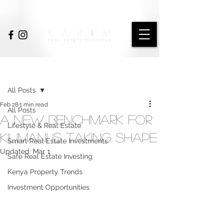
Post
All Posts
Feb 28
1 min read
All Posts
A New Benchmark for
Lifestyle & Real Estate
Kilimani Is Taking Shape
Smart Real Estate Investments
Updated:
Mar 1
Safe Real Estate Investing
Kenya Property Trends
Investment Opportunities