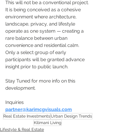
This will not be a conventional project.
It is being conceived as a cohesive 
environment where architecture, 
landscape, privacy, and lifestyle 
operate as one system — creating a 
rare balance between urban 
convenience and residential calm.
Only a select group of early 
participants will be granted advance 
insight prior to public launch.
Stay Tuned for more info on this 
development.
Inquiries 
partner@karimcgvisuals.com
Real Estate Investments
Urban Design Trends
Kilimani Living
Lifestyle & Real Estate